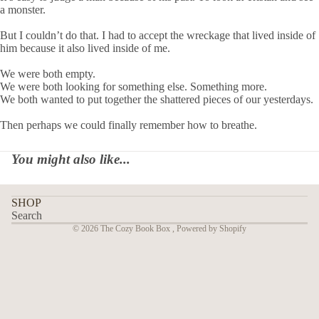
a monster.
But I couldn’t do that. I had to accept the wreckage that lived inside of
him because it also lived inside of me.
We were both empty.
We were both looking for something else. Something more.
We both wanted to put together the shattered pieces of our yesterdays.
Then perhaps we could finally remember how to breathe.
You might also like...
SHOP
Search
© 2026
The Cozy Book Box
,
Powered by Shopify