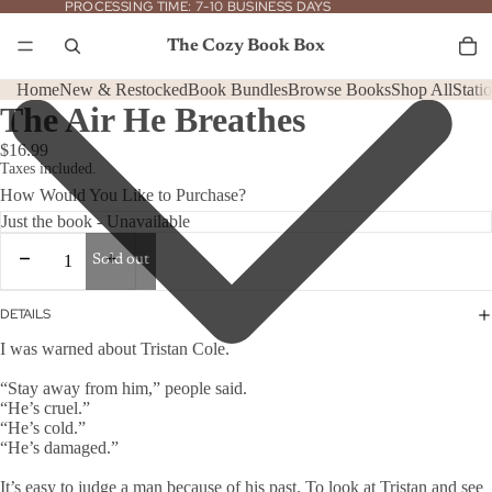
PROCESSING
PROCESSING TIME: 7-10 BUSINESS DAYS
TIME:
7-
To
it
10
The Cozy Book Box
in
BUSINESS
car
DAYS
0
Home
New & Restocked
Book Bundles
Browse Books
Shop All
Stati
The Air He Breathes
$16.99
Taxes included.
How Would You Like to Purchase?
Decrease
Increase
Sold out
quantity
quantity
DETAILS
I was warned about Tristan Cole.
“Stay away from him,” people said.
“He’s cruel.”
“He’s cold.”
“He’s damaged.”
It’s easy to judge a man because of his past. To look at Tristan and see