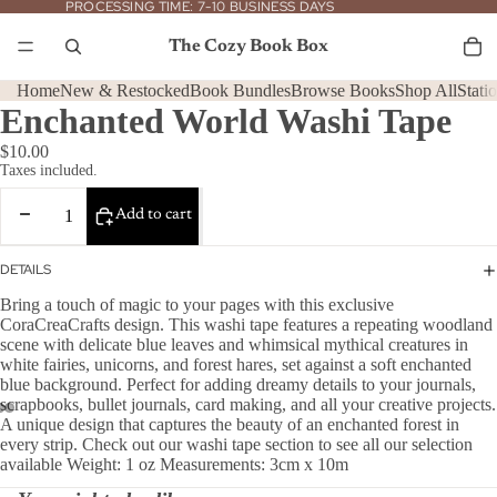
PROCESSING
PROCESSING TIME: 7-10 BUSINESS DAYS
TIME:
7-
To
it
10
The Cozy Book Box
in
BUSINESS
car
DAYS
0
Home
New & Restocked
Book Bundles
Browse Books
Shop All
Stati
Enchanted World Washi Tape
$10.00
Taxes included.
Decrease
Increase
Add to cart
quantity
quantity
DETAILS
Bring a touch of magic to your pages with this exclusive
CoraCreaCrafts design. This washi tape features a repeating woodland
scene with delicate blue leaves and whimsical mythical creatures in
white fairies, unicorns, and forest hares, set against a soft enchanted
blue background. Perfect for adding dreamy details to your journals,
scrapbooks, bullet journals, card making, and all your creative projects.
A unique design that captures the beauty of an enchanted forest in
every strip. Check out our washi tape section to see all our selection
available Weight: 1 oz Measurements: 3cm x 10m