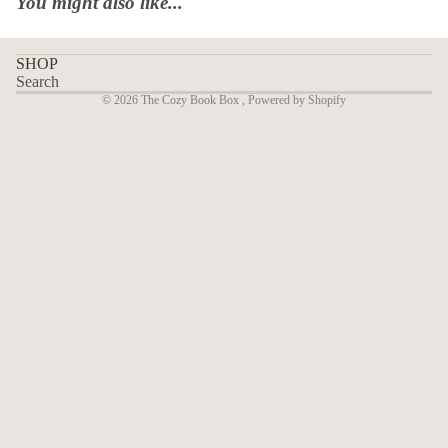
You might also like...
SHOP
Search
© 2026
The Cozy Book Box
,
Powered by Shopify